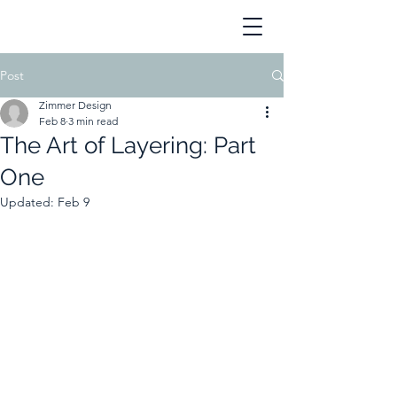
Post
Zimmer Design
Feb 8
3 min read
The Art of Layering: Part
One
Updated:
Feb 9