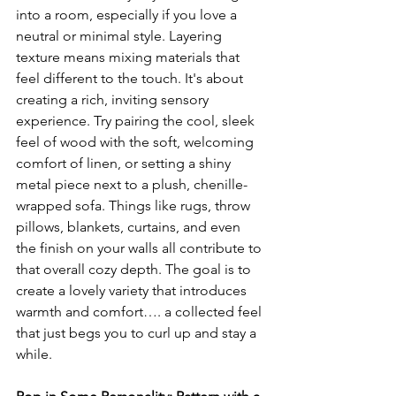
into a room, especially if you love a 
neutral or minimal style. Layering 
texture means mixing materials that 
feel different to the touch. It's about 
creating a rich, inviting sensory 
experience. Try pairing the cool, sleek 
feel of wood with the soft, welcoming 
comfort of linen, or setting a shiny 
metal piece next to a plush, chenille-
wrapped sofa. Things like rugs, throw 
pillows, blankets, curtains, and even 
the finish on your walls all contribute to 
that overall cozy depth. The goal is to 
create a lovely variety that introduces 
warmth and comfort…. a collected feel 
that just begs you to curl up and stay a 
while.