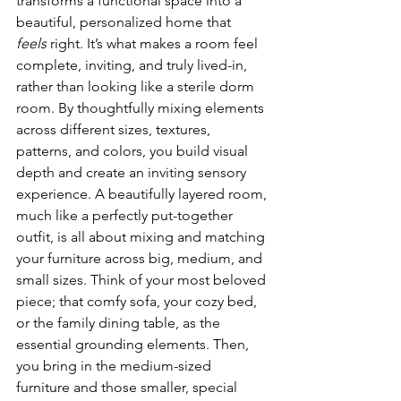
transforms a functional space into a 
beautiful, personalized home that 
feels
 right. It’s what makes a room feel 
complete, inviting, and truly lived-in, 
rather than looking like a sterile dorm 
room. By thoughtfully mixing elements 
across different sizes, textures, 
patterns, and colors, you build visual 
depth and create an inviting sensory 
experience. A beautifully layered room, 
much like a perfectly put-together 
outfit, is all about mixing and matching 
your furniture across big, medium, and 
small sizes. Think of your most beloved 
piece; that comfy sofa, your cozy bed, 
or the family dining table, as the 
essential grounding elements. Then, 
you bring in the medium-sized 
furniture and those smaller, special 