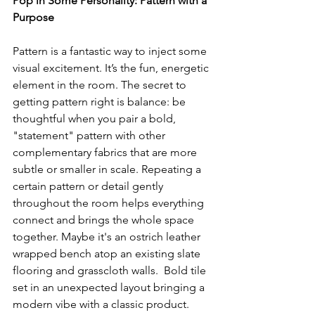
Pop in Some Personality: Pattern with a 
Purpose
Pattern is a fantastic way to inject some 
visual excitement. It’s the fun, energetic 
element in the room. The secret to 
getting pattern right is balance: be 
thoughtful when you pair a bold, 
"statement" pattern with other 
complementary fabrics that are more 
subtle or smaller in scale. Repeating a 
certain pattern or detail gently 
throughout the room helps everything 
connect and brings the whole space 
together. Maybe it's an ostrich leather 
wrapped bench atop an existing slate 
flooring and grasscloth walls.  Bold tile 
set in an unexpected layout bringing a 
modern vibe with a classic product. 