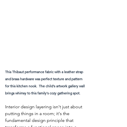
This Thibaut performance fabric with a leather strap 
and brass hardware was perfect texture and pattern 
for this kitchen nook.  The child's artwork gallery wall 
brings whimsy to this family's cozy gathering spot. 
Interior design layering isn't just about 
putting things in a room; it's the 
fundamental design principle that 