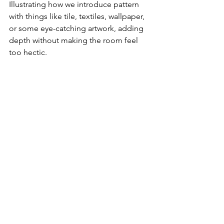
Illustrating how we introduce pattern 
with things like tile, textiles, wallpaper, 
or some eye-catching artwork, adding 
depth without making the room feel 
too hectic. 
Finding the right neutral shower and floor tile was 
tricky in this design as the star was always going to 
be the Mercury Mosaic green subway tile set in a 
horizontal stacked pattern to bring modernism to 
the room.