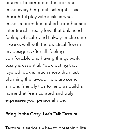
touches to complete the look and 
make everything feel just right. This 
thoughtful play with scale is what 
makes a room feel pulled-together and 
intentional. I really love that balanced 
feeling of scale, and I always make sure 
it works well with the practical flow in 
my designs. After all, feeling 
comfortable and having things work 
easily is essential. Yet, creating that 
layered look is much more than just 
planning the layout. Here are some 
simple, friendly tips to help us build a 
home that feels curated and truly 
expresses your personal vibe.
Bring in the Cozy: Let's Talk Texture
Texture is seriously key to breathing life 