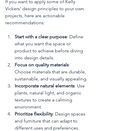
If you want to apply some of Kelly 
Vickers' design principles to your own 
projects, here are actionable 
recommendations:
Start with a clear purpose
: Define 
what you want the space or 
product to achieve before diving 
into design details.
Focus on quality materials
: 
Choose materials that are durable, 
sustainable, and visually appealing.
Incorporate natural elements
: Use 
plants, natural light, and organic 
textures to create a calming 
environment.
Prioritize flexibility
: Design spaces 
and furniture that can adapt to 
different uses and preferences.