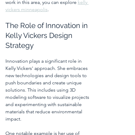
work in this area, you can explore 
kelly 
vickers minneapolis
.
The Role of Innovation in 
Kelly Vickers Design 
Strategy
Innovation plays a significant role in 
Kelly Vickers' approach. She embraces 
new technologies and design tools to 
push boundaries and create unique 
solutions. This includes using 3D 
modeling software to visualize projects 
and experimenting with sustainable 
materials that reduce environmental 
impact.
One notable example is her use of 