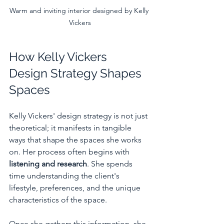
Warm and inviting interior designed by Kelly 
Vickers
How Kelly Vickers 
Design Strategy Shapes 
Spaces
Kelly Vickers' design strategy is not just 
theoretical; it manifests in tangible 
ways that shape the spaces she works 
on. Her process often begins with 
listening and research
. She spends 
time understanding the client's 
lifestyle, preferences, and the unique 
characteristics of the space.
Once she gathers this information, she 