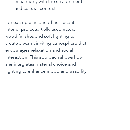
in harmony with the environment 
and cultural context.
For example, in one of her recent 
interior projects, Kelly used natural 
wood finishes and soft lighting to 
create a warm, inviting atmosphere that 
encourages relaxation and social 
interaction. This approach shows how 
she integrates material choice and 
lighting to enhance mood and usability.