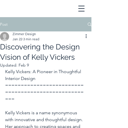
Post
Zimmer Design
Jan 22
3 min read
Discovering the Design
Vision of Kelly Vickers
Updated:
Feb 9
Kelly Vickers: A Pioneer in Thoughtful 
Interior Design
=========================
=========================
===
Kelly Vickers is a name synonymous 
with innovative and thoughtful design. 
Her approach to creating spaces and 