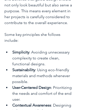
not only look beautiful but also serve a 
purpose. This means every element in 
her projects is carefully considered to 
contribute to the overall experience.
Some key principles she follows 
include:
Simplicity
: Avoiding unnecessary 
complexity to create clean, 
functional designs.
Sustainability
: Using eco-friendly 
materials and methods whenever 
possible.
User-Centered Design
: Prioritizing 
the needs and comfort of the end 
user.
Contextual Awareness
: Designing 