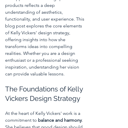
products reflects a deep 
understanding of aesthetics, 
functionality, and user experience. This 
blog post explores the core elements 
of Kelly Vickers' design strategy, 
offering insights into how she 
transforms ideas into compelling 
realities. Whether you are a design 
enthusiast or a professional seeking 
inspiration, understanding her vision 
can provide valuable lessons.
The Foundations of Kelly 
Vickers Design Strategy
At the heart of Kelly Vickers' work is a 
commitment to 
balance and harmony
. 
She believes that good design should 