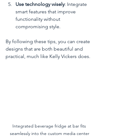
Use technology wisely
: Integrate 
smart features that improve 
functionality without 
compromising style.
By following these tips, you can create 
designs that are both beautiful and 
practical, much like Kelly Vickers does.
Integrated beverage fridge at bar fits 
seamlessly into the custom media center