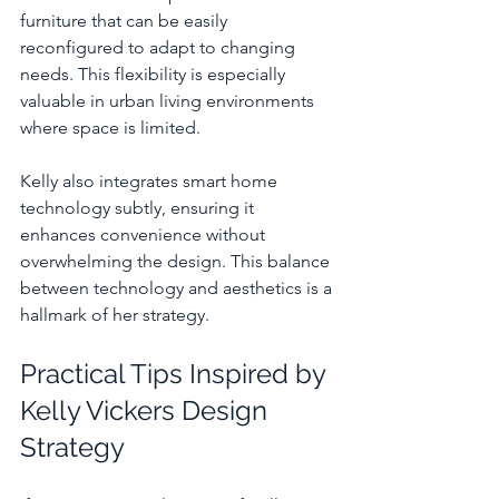
furniture that can be easily 
reconfigured to adapt to changing 
needs. This flexibility is especially 
valuable in urban living environments 
where space is limited.
Kelly also integrates smart home 
technology subtly, ensuring it 
enhances convenience without 
overwhelming the design. This balance 
between technology and aesthetics is a 
hallmark of her strategy.
Practical Tips Inspired by 
Kelly Vickers Design 
Strategy