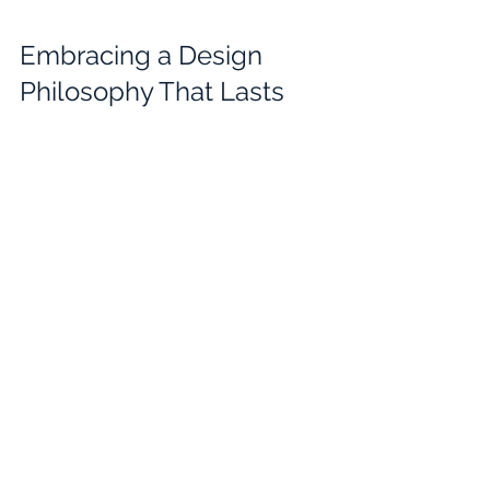
Embracing a Design 
Philosophy That Lasts
Kelly Vickers' design strategy is more 
than just a method; it is a philosophy 
that values 
timelessness and 
meaningfulness
. She aims to create 
designs that remain relevant and 
cherished over time, avoiding fleeting 
trends.
This philosophy encourages designers 
and clients alike to think long-term. 
Investing in quality, sustainability, and 
thoughtful planning leads to spaces 
and products that continue to inspire 
and serve well into the future.