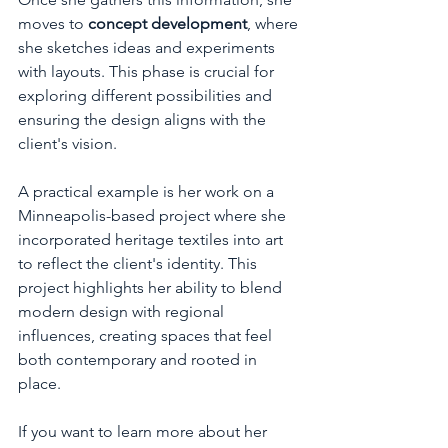
moves to 
concept development
, where 
she sketches ideas and experiments 
with layouts. This phase is crucial for 
exploring different possibilities and 
ensuring the design aligns with the 
client's vision.
A practical example is her work on a 
Minneapolis-based project where she 
incorporated heritage textiles into art 
to reflect the client's identity. This 
project highlights her ability to blend 
modern design with regional 
influences, creating spaces that feel 
both contemporary and rooted in 
place.
If you want to learn more about her 