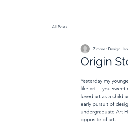
All Posts
Zimmer Design
Jan
Origin St
Yesterday my younges
like art… you sweet 
loved art as a child 
early pursuit of des
undergraduate Art His
opposite of art. 