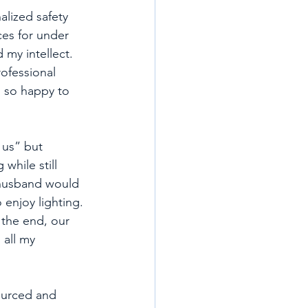
alized safety 
ces for under 
 my intellect. 
ofessional 
m so happy to 
 us” but 
while still 
 husband would 
 enjoy lighting. 
 the end, our 
 all my 
ourced and 