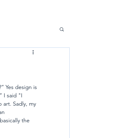
” Yes design is 
I said "I 
o art. Sadly, my 
an 
asically the 