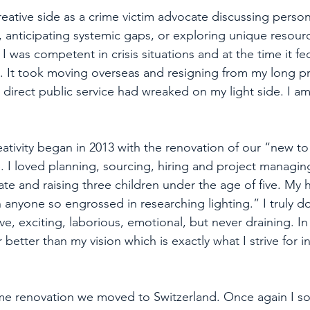
reative side as a crime victim advocate discussing person
es, anticipating systemic gaps, or exploring unique resour
 was competent in crisis situations and at the time it fed
rt. It took moving overseas and resigning from my long pr
l direct public service had wreaked on my light side. I a
eativity began in 2013 with the renovation of our “new to
I loved planning, sourcing, hiring and project managing 
te and raising three children under the age of five. My
 anyone so engrossed in researching lighting.” I truly do
ve, exciting, laborious, emotional, but never draining. In
tter than my vision which is exactly what I strive for in
ome renovation we moved to Switzerland. Once again I s