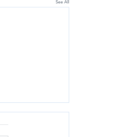
See All