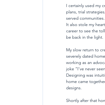
I certainly used my c
plans, trial strategi
served communities. I
It also stole my hea
career to see the tol
be back in the light. 
My slow return to cr
severely dated home. 
working as an advoca
joke “I’ve never seen
Designing was intuiti
home came together be
designs. 
Shortly after that h