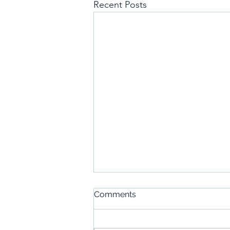
Recent Posts
Comments