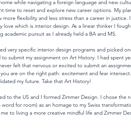
home while navigating a foreign language and new culture
ght time to reset and explore new career options. My plan
 more flexibility and less stress than a career in justice.
y love which is interior design. As a linear thinker I fough
ng academic pursuit as I already held a BA and MS. 
ed very specific interior design programs and picked one 
ied to submit my assignment on Art History. I had spent ye
I never felt that nervous or excited to submit an assignme
ou are on the right path: excitement and fear intersect. 
idated my future. Take that Art History!
ned to the US and I formed Zimmer Design. I chose the
 word for room) as an homage to my Swiss transformatio
 me to living a more creative mindful life and Zimmer De