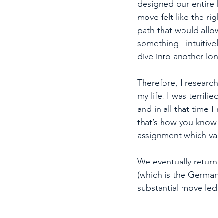
designed our entire 
move felt like the ri
path that would allow
something I intuitivel
dive into another lo
Therefore, I research
my life. I was terrif
and in all that time 
that’s how you know y
assignment which val
We eventually retur
(which is the German
substantial move led