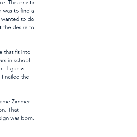
. This drastic 
 was to find a 
 I wanted to do 
t the desire to 
that fit into 
ars in school 
nt. I guess 
I nailed the 
 name Zimmer 
n. That 
sign was born. 