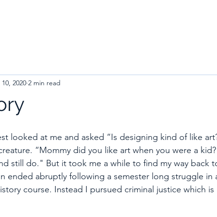
 10, 2020
2 min read
ory
t looked at me and asked “Is designing kind of like art?
creature. “Mommy did you like art when you were a kid?” 
and still do." But it took me a while to find my way back t
ign ended abruptly following a semester long struggle in 
tory course. Instead I pursued criminal justice which is b