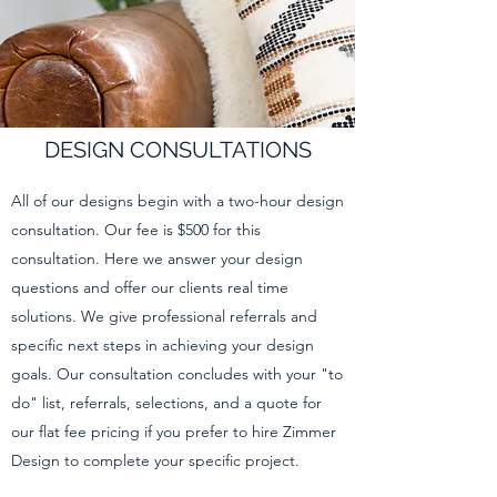
DESIGN CONSULTATIONS
All of our designs begin with a two-hour design
consultation. Our fee is $500 for this
consultation. Here we answer your design
questions and offer our clients real time
solutions. We give professional referrals and
specific next steps in achieving your design
goals. Our consultation concludes with your "to
do" list, referrals, selections, and a quote for
our flat fee pricing if you prefer to hire Zimmer
Design to complete your specific project.