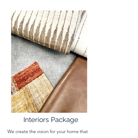
Interiors Package
We create the vision for your home that