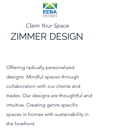
Claim Your Space
ZIMMER DESIGN
Offering radically personalized
designs. Mindful spaces through
collaboration with our clients and
trades. Our designs are thoughtful and
intuitive. Creating genre specific
spaces in homes with sustainability in
the forefront.