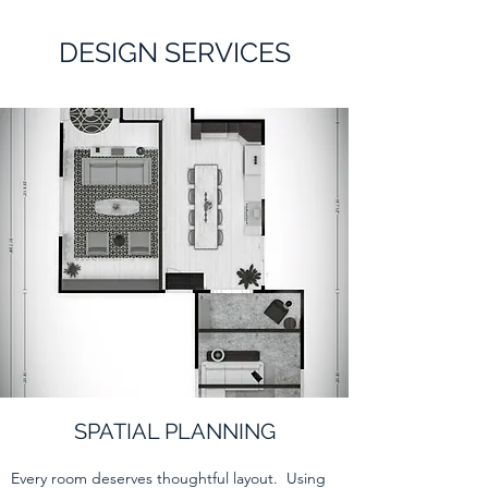
DESIGN SERVICES
SPATIAL PLANNING
Every room deserves thoughtful layout. Using