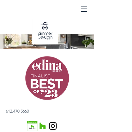
612.470.5660