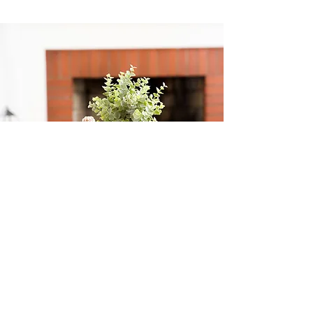
CONTACT ME