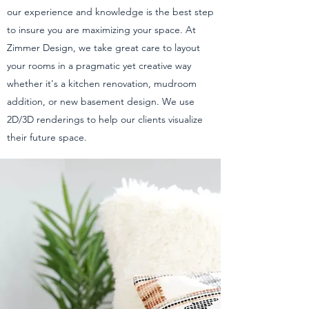
our experience and knowledge is the best step
to insure you are maximizing your space. At
Zimmer Design, we take great care to layout
your rooms in a pragmatic yet creative way
whether it's a kitchen renovation, mudroom
addition, or new basement design. We use
2D/3D renderings to help our clients visualize
their future space.