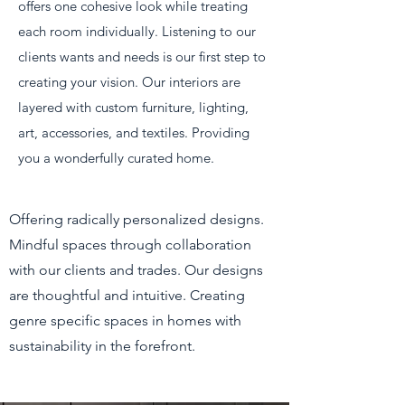
offers one cohesive look while treating
each room individually. Listening to our
clients wants and needs is our first step to
creating your vision. Our interiors are
layered with custom furniture, lighting,
art, accessories, and textiles. Providing
you a wonderfully curated home.
Offering radically personalized designs.
Mindful spaces through collaboration
with our clients and trades. Our designs
are thoughtful and intuitive. Creating
genre specific spaces in homes with
sustainability in the forefront.