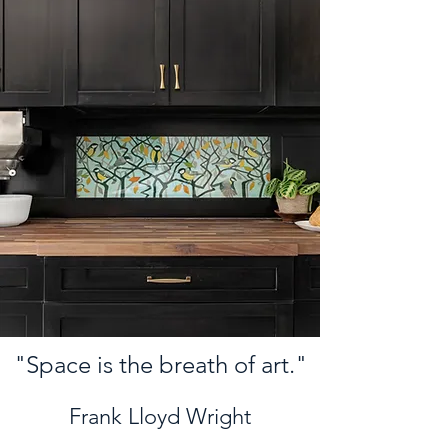
"Space is the breath of art."
Frank Lloyd Wright